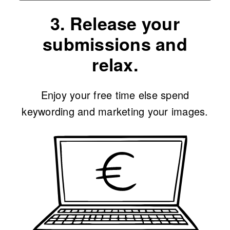
3. Release your
submissions and
relax.
Enjoy your free time else spend
keywording and marketing your images.