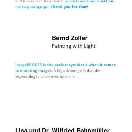
and is very fast. As a result,
much more time is left for
me to photograph.
Thank you for that!
Bernd Zoller
Painting with Light
imageBROKER is the perfect symbiosis when it comes
to markting images.
A big advantage is that the
keywording is taken over by them.
Lisa und Dr. Wilfried Bahnmüller