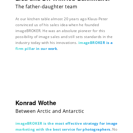
The father-daughter team
At our kitchen table almost 20 years ago Klaus-Peter
convinced us of his sales idea when he founded
imageBROKER. He was an absolute pioneer for this
possibility of image sales and still sets standards in the
industry today with his innovations.
imageBROKER is a
firm pillar in our work
.
Konrad Wothe
Between Arctic and Antarctic
imageBROKER is the most effective strategy for image
marketing with the best service for photographers.
No