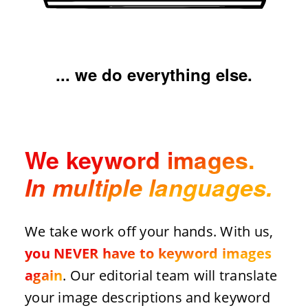
... we do everything else.
We keyword images.
In multiple languages.
We take work off your hands. With us,
you NEVER have to keyword images
again
. Our editorial team will translate
your image descriptions and keyword