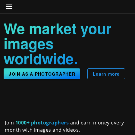
We market your
images
worldwide.
JOIN AS A PHOTOGRAPHER
Learn more
Join
1000+ photographers
and earn money every
month with images and videos.