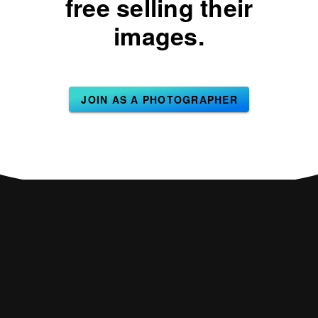
free selling their
images.
JOIN AS A PHOTOGRAPHER