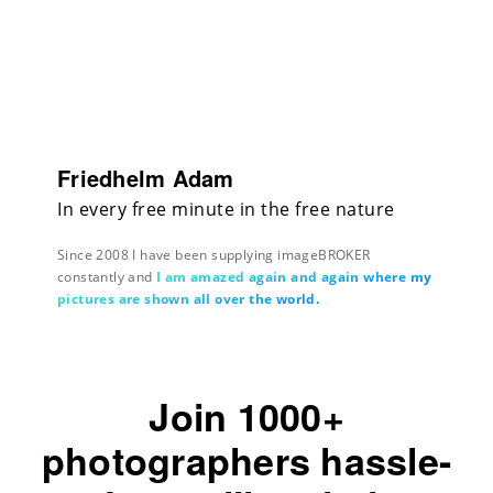
Friedhelm Adam
In every free minute in the free nature
Since 2008 I have been supplying imageBROKER
constantly and
I am amazed again and again where my
pictures are shown all over the world.
Join 1000+
photographers hassle-