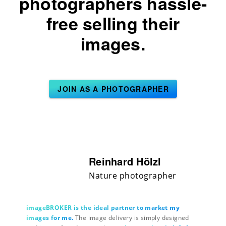
photographers hassle-
free selling their
images.
JOIN AS A PHOTOGRAPHER
Reinhard Hölzl
Nature photographer
imageBROKER is the ideal partner to market my
images for me.
The image delivery is simply designed