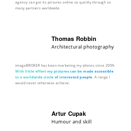
agency can get its pictures online so quickly through so
many partners worldwide.
Thomas Robbin
Architectural photography
imageBROKER has been marketing my photos since 2009.
With little effort my pictures can be made accessible
to a worldwide circle of interested people
. A range I
would never otherwise achieve.
Artur Cupak
Humour and skill