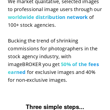
We market qualitative, selected images
to professional image users through our
worldwide distribution network
of
100+ stock agencies.
Bucking the trend of shrinking
commissions for photographers in the
stock agency industry, with
imageBROKER you get
50% of the fees
earned
for exclusive images and 40%
for non-exclusive images.
Three simple steps...