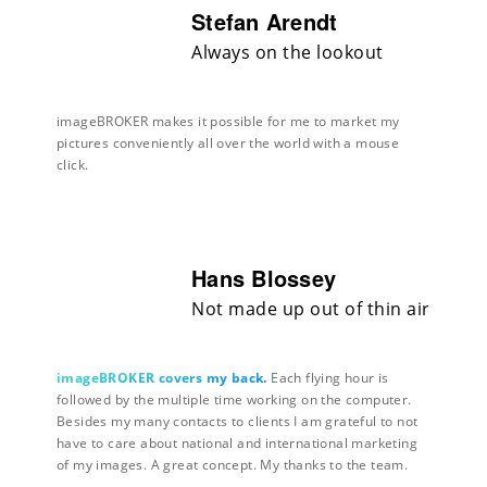
Stefan Arendt
Always on the lookout
imageBROKER makes it possible for me to market my
pictures conveniently all over the world with a mouse
click.
Hans Blossey
Not made up out of thin air
imageBROKER covers my back.
Each flying hour is
followed by the multiple time working on the computer.
Besides my many contacts to clients I am grateful to not
have to care about national and international marketing
of my images. A great concept. My thanks to the team.