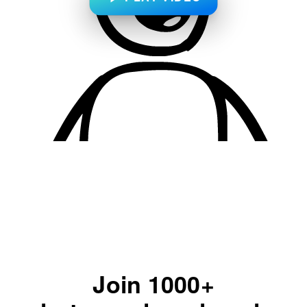
Join 1000+