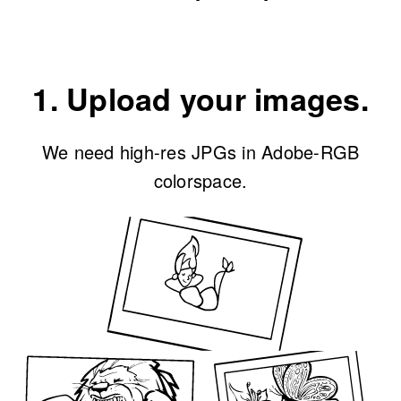
1. Upload your images.
We need high-res JPGs in Adobe-RGB
colorspace.