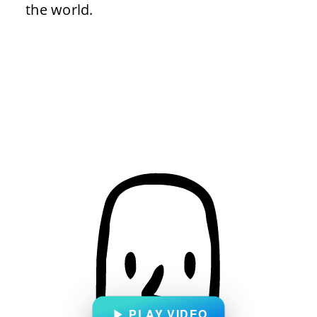
the world.
PLAY VIDEO