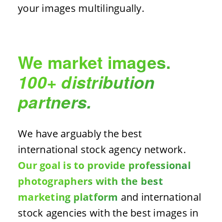
your images multilingually.
We market images.
100+ distribution
partners.
We have arguably the best
international stock agency network.
Our goal is to provide professional
photographers with the best
marketing platform
and international
stock agencies with the best images in