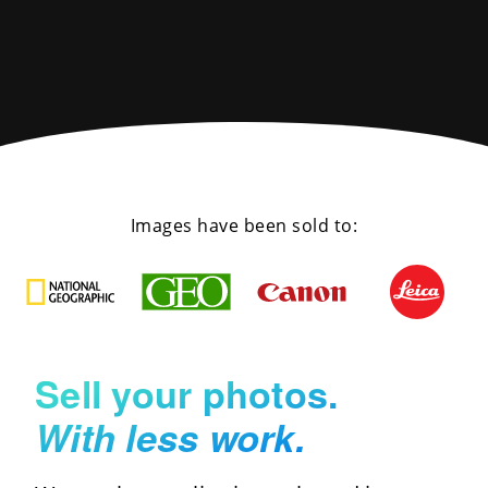
Images have been sold to:
Sell your photos.
With less work.