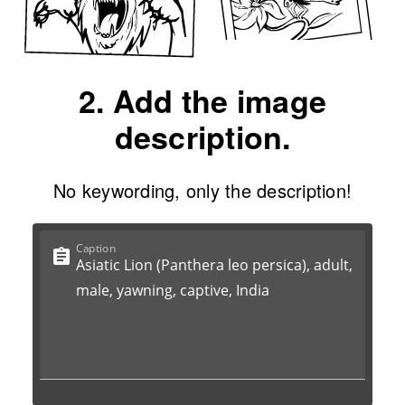
2. Add the image
description.
No keywording, only the description!
Caption