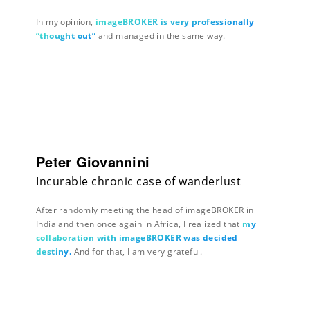
In my opinion,
imageBROKER is very professionally
“thought out”
and managed in the same way.
Peter Giovannini
Incurable chronic case of wanderlust
After randomly meeting the head of imageBROKER in
India and then once again in Africa, I realized that
my
collaboration with imageBROKER was decided
destiny.
And for that, I am very grateful.