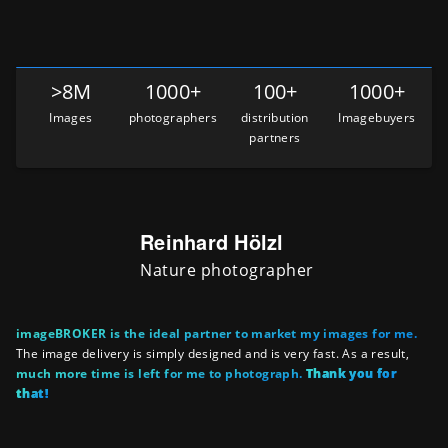
>8M
1000+
100+
1000+
Images
photographers
distribution
Imagebuyers
partners
Reinhard Hölzl
Nature photographer
imageBROKER is the ideal partner to market my images for me.
The image delivery is simply designed and is very fast. As a result,
much more time is left for me to photograph.
Thank you for
that!